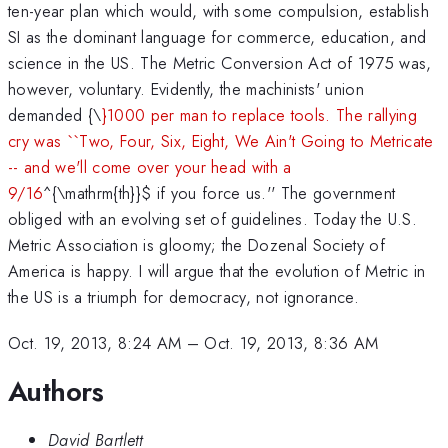
ten-year plan which would, with some compulsion, establish
SI as the dominant language for commerce, education, and
science in the US. The Metric Conversion Act of 1975 was,
however, voluntary. Evidently, the machinists' union
demanded {\
}1000 per man to replace tools. The rallying
cry was ``Two, Four, Six, Eight, We Ain't Going to Metricate
-- and we'll come over your head with a
9/16
^{\mathrm{th}}
$ if you force us.'' The government
obliged with an evolving set of guidelines. Today the U.S.
Metric Association is gloomy; the Dozenal Society of
America is happy. I will argue that the evolution of Metric in
the US is a triumph for democracy, not ignorance.
Oct. 19, 2013, 8:24 AM
–
Oct. 19, 2013, 8:36 AM
Authors
David Bartlett