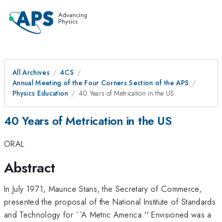
All Archives
4CS
Annual Meeting of the Four Corners Section of the APS
Physics Education
40 Years of Metrication in the US
40 Years of Metrication in the US
ORAL
Abstract
In July 1971, Maurice Stans, the Secretary of Commerce,
presented the proposal of the National Institute of Standards
and Technology for ``A Metric America.'' Envisioned was a