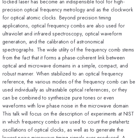
locked laser has become an indispensible tool for high-
precision optical frequency metrology and as the clockwork
for optical atomic clocks. Beyond precision timing
applications, optical frequency combs are also used for
ultraviolet and infrared spectroscopy, optical waveform
generation, and the calibration of astronomical
spectrographs. The wide utility of the frequency comb stems
from the fact that it forms a phase-coherent link between
optical and microwave domains in a simple, compact, and
robust manner. When stabilized to an optical frequency
reference, the various modes of the frequency comb can be
used individually as ultrastable optical references, or they
can be combined to synthesize pure tones or even
waveforms with low phase noise in the microwave domain
This talk will focus on the description of experiments at NIST
in which frequency combs are used to count the petahertz
oscillations of optical clocks, as well as to generate the
lowest noise microwave timing signals ever produced. A