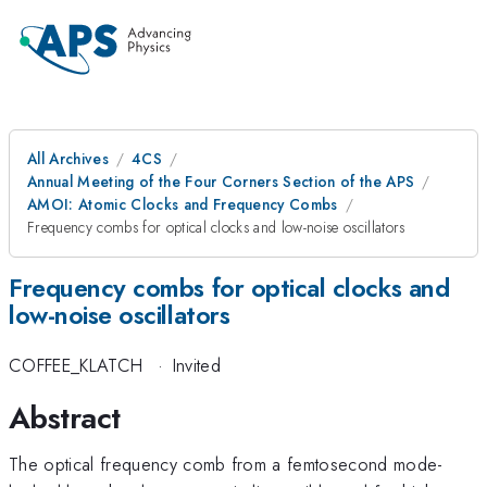
All Archives
4CS
Annual Meeting of the Four Corners Section of the APS
AMOI: Atomic Clocks and Frequency Combs
Frequency combs for optical clocks and low-noise oscillators
Frequency combs for optical clocks and
low-noise oscillators
COFFEE_KLATCH
·
Invited
Abstract
The optical frequency comb from a femtosecond mode-