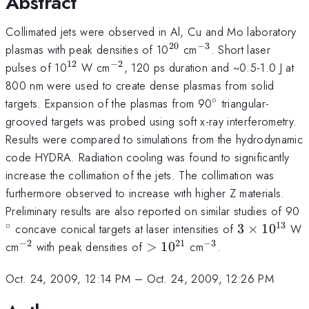
Abstract
Collimated jets were observed in Al, Cu and Mo laboratory
20
−
3
^{20}
^{-3}
plasmas with peak densities of 10
cm
. Short laser
12
−
2
^{12}
^{-2}
pulses of 10
W cm
, 120 ps duration and ~0.5-1.0 J at
800 nm were used to create dense plasmas from solid
∘
^\circ
targets. Expansion of the plasmas from 90
triangular-
grooved targets was probed using soft x-ray interferometry.
Results were compared to simulations from the hydrodynamic
code HYDRA. Radiation cooling was found to significantly
increase the collimation of the jets. The collimation was
furthermore observed to increase with higher Z materials.
^
Preliminary results are also reported on similar studies of 90
∘
13
3\times
concave conical targets at laser intensities of
3
×
1
0
W
10^{13}
−
2
21
−
3
^{-2}
>10^{21}
^{-3}
cm
with peak densities of
>
1
0
cm
.
Oct. 24, 2009, 12:14 PM
–
Oct. 24, 2009, 12:26 PM