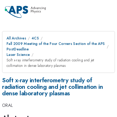
All Archives
4CS
Fall 2009 Meeting of the Four Corners Section of the APS
PostDeadline
Laser Science
Soft x-ray interferometry study of radiation cooling and jet
collimation in dense laboratory plasmas
Soft x-ray interferometry study of
radiation cooling and jet collimation in
dense laboratory plasmas
ORAL