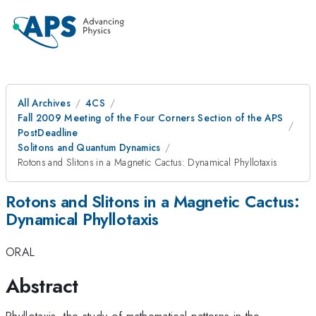
All Archives
4CS
Fall 2009 Meeting of the Four Corners Section of the APS
PostDeadline
Solitons and Quantum Dynamics
Rotons and Slitons in a Magnetic Cactus: Dynamical Phyllotaxis
Rotons and Slitons in a Magnetic Cactus:
Dynamical Phyllotaxis
ORAL
Abstract
Phyllotaxis, the study of mathematical patterns in the