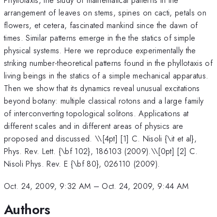
arrangement of leaves on stems, spines on cacti, petals on
flowers, et cetera, fascinated mankind since the dawn of
times. Similar patterns emerge in the the statics of simple
physical systems. Here we reproduce experimentally the
striking number-theoretical patterns found in the phyllotaxis of
living beings in the statics of a simple mechanical apparatus.
Then we show that its dynamics reveal unusual excitations
beyond botany: multiple classical rotons and a large family
of interconverting topological solitons. Applications at
different scales and in different areas of physics are
proposed and discussed. \
\[4pt] [1] C. Nisoli {\it et al},
Phys. Rev. Lett. {\bf 102}, 186103 (2009).\\[0pt] [2] C.
Nisoli Phys. Rev. E {\bf 80}, 026110 (2009).
Oct. 24, 2009, 9:32 AM
–
Oct. 24, 2009, 9:44 AM
Authors