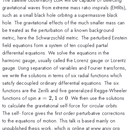
gravitational waves from extreme mass ratio inspirals (EMRIs),
such as a small black hole orbiting a supermassive black
hole. The gravitational effects of the much smaller mass can
be treated as the perturbation of a known background
metric, here the Schwarzschild metric. The perturbed Einstein
field equations form a system of ten coupled partial
differential equations. We solve the equations in the
harmonic gauge, usually called the Lorenz gauge or Lorentz
gauge. Using separation of variables and Fourier transforms,
we write the solutions in terms of six radial functions which
satisfy decoupled ordinary differential equations. The six
functions are the Zerilli and five generalized Regge-Wheeler
s=2,1
0
functions of spin
=
2
,
1
or
0
. We then use the solutions
s
to calculate the gravitational self-force for circular orbits.
The self- force gives the first order perturbative corrections
to the equations of motion. This talk is based mainly on
unpublished thesis work, which is online at www.arxiv.org