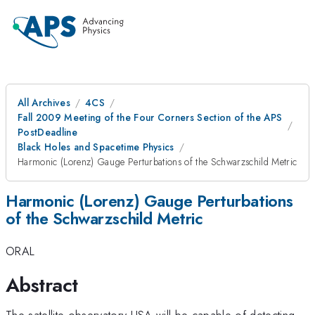
All Archives
4CS
Fall 2009 Meeting of the Four Corners Section of the APS
PostDeadline
Black Holes and Spacetime Physics
Harmonic (Lorenz) Gauge Perturbations of the Schwarzschild Metric
Harmonic (Lorenz) Gauge Perturbations
of the Schwarzschild Metric
ORAL
Abstract
The satellite observatory LISA will be capable of detecting