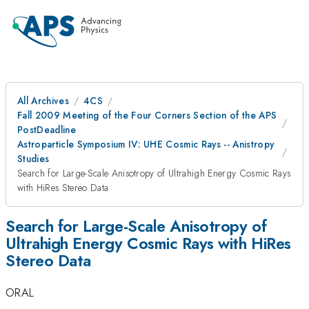
All Archives
4CS
Fall 2009 Meeting of the Four Corners Section of the APS
PostDeadline
Astroparticle Symposium IV: UHE Cosmic Rays -- Anistropy
Studies
Search for Large-Scale Anisotropy of Ultrahigh Energy Cosmic Rays
with HiRes Stereo Data
Search for Large-Scale Anisotropy of
Ultrahigh Energy Cosmic Rays with HiRes
Stereo Data
ORAL