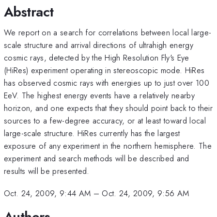
Abstract
We report on a search for correlations between local large-
scale structure and arrival directions of ultrahigh energy
cosmic rays, detected by the High Resolution Fly's Eye
(HiRes) experiment operating in stereoscopic mode. HiRes
has observed cosmic rays with energies up to just over 100
EeV. The highest energy events have a relatively nearby
horizon, and one expects that they should point back to their
sources to a few-degree accuracy, or at least toward local
large-scale structure. HiRes currently has the largest
exposure of any experiment in the northern hemisphere. The
experiment and search methods will be described and
results will be presented.
Oct. 24, 2009, 9:44 AM
–
Oct. 24, 2009, 9:56 AM
Authors