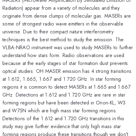
Radiation) appear from a variety of molecules and they
originate from dense clumps of molecular gas. MASERs are
some of strongest radio wave emitters in the observable
universe. Due to their compact nature interferometry
techniques is the best method to study the emission. The
VLBA-NRAO instrument was used to study MASERs to further
understand how stars form. Radio observations are used
because at the early stages of star formation dust prevents
optical studies. OH MASER emission has 4 strong transitions
at 1.612, 1.665, 1.667 and 1.720 GHz. In star forming
regions it is common to detect MASERs at 1.665 and 1.667
GHz. Detections at 1.612 and 1.720 GHz are rare in star
forming regions but have been detected in Orion-KL, W3
and W75N which are high mass star forming regions.
Detections of the 1.612 and 1.720 GHz transitions in this
study may give further evidence that only high mass star
forming regions produce these transitions though we don't