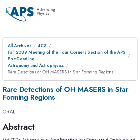
All Archives
4CS
Fall 2009 Meeting of the Four Corners Section of the APS
PostDeadline
Astronomy and Astrophysics
Rare Detections of OH MASERS in Star Forming Regions
Rare Detections of OH MASERS in Star
Forming Regions
ORAL
Abstract
MASERs (Microwave Amplification by Stimulated Emission of