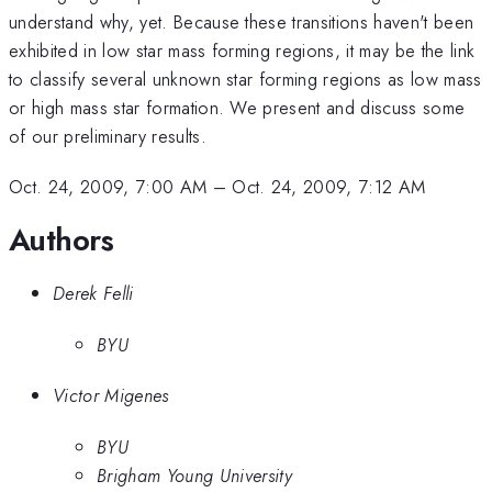
understand why, yet. Because these transitions haven't been
exhibited in low star mass forming regions, it may be the link
to classify several unknown star forming regions as low mass
or high mass star formation. We present and discuss some
of our preliminary results.
Oct. 24, 2009, 7:00 AM
–
Oct. 24, 2009, 7:12 AM
Authors
Derek Felli
BYU
Victor Migenes
BYU
Brigham Young University