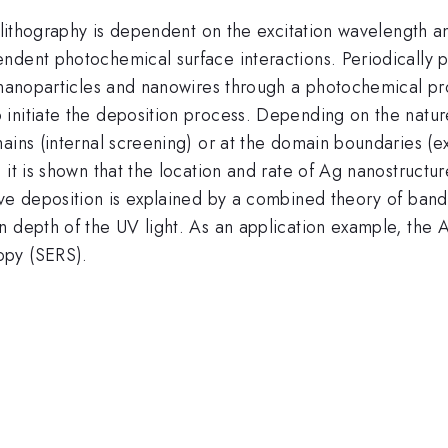
nolithography is dependent on the excitation wavelength a
ndent photochemical surface interactions. Periodically p
 nanoparticles and nanowires through a photochemical pro
initiate the deposition process. Depending on the nature
ains (internal screening) or at the domain boundaries (e
 it is shown that the location and rate of Ag nanostructu
ive deposition is explained by a combined theory of ban
n depth of the UV light. As an application example, the 
opy (SERS).