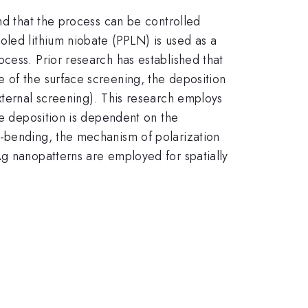
nd that the process can be controlled
oled lithium niobate (PPLN) is used as a
cess. Prior research has established that
 of the surface screening, the deposition
xternal screening). This research employs
re deposition is dependent on the
d-bending, the mechanism of polarization
Ag nanopatterns are employed for spatially