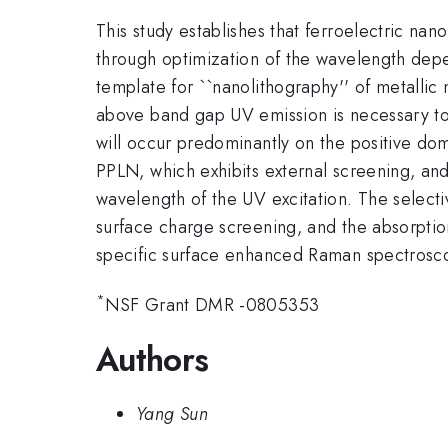
This study establishes that ferroelectric na
through optimization of the wavelength depe
template for ``nanolithography'' of metallic
above band gap UV emission is necessary to 
will occur predominantly on the positive dom
PPLN, which exhibits external screening, and
wavelength of the UV excitation. The select
surface charge screening, and the absorptio
specific surface enhanced Raman spectrosc
*
NSF Grant DMR -0805353
Authors
Yang Sun