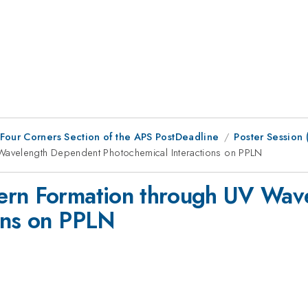
 Four Corners Section of the APS PostDeadline
Poster Session
Wavelength Dependent Photochemical Interactions on PPLN
ern Formation through UV Wav
ons on PPLN