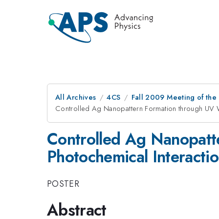
All Archives
4CS
Fall 2009 Meeting of the
Controlled Ag Nanopattern Formation through UV 
Controlled Ag Nanopatt
Photochemical Interacti
POSTER
Abstract