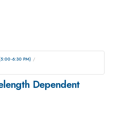
 (5:00-6:30 PM)
elength Dependent