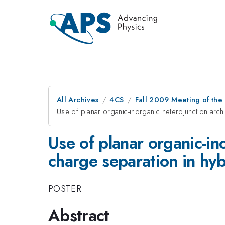
All Archives
4CS
Fall 2009 Meeting of the
Use of planar organic-inorganic heterojunction arch
Use of planar organic-in
charge separation in hybr
POSTER
Abstract