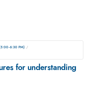
 (5:00-6:30 PM)
tures for understanding