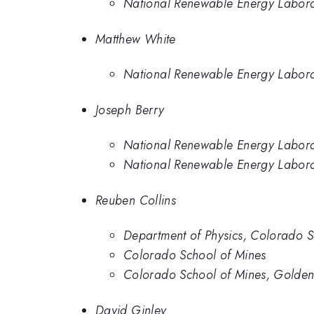
National Renewable Energy Labor
Matthew White
National Renewable Energy Labor
Joseph Berry
National Renewable Energy Labor
National Renewable Energy Labor
Reuben Collins
Department of Physics, Colorado S
Colorado School of Mines
Colorado School of Mines, Golde
David Ginley