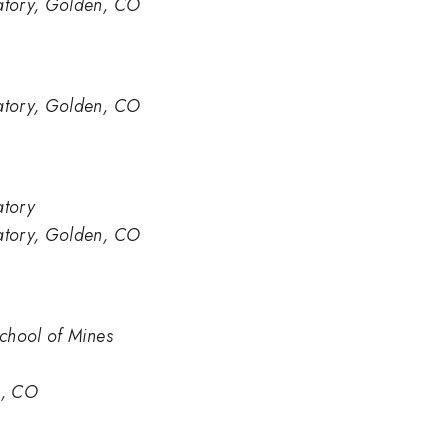
atory, Golden, CO
atory, Golden, CO
atory
atory, Golden, CO
chool of Mines
n, CO