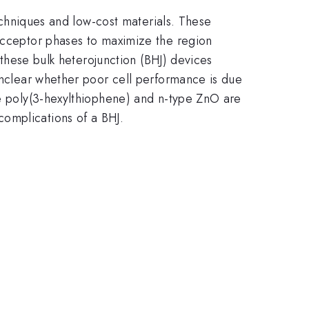
techniques and low-cost materials. These
 acceptor phases to maximize the region
r these bulk heterojunction (BHJ) devices
 unclear whether poor cell performance is due
pe poly(3-hexylthiophene) and n-type ZnO are
omplications of a BHJ.