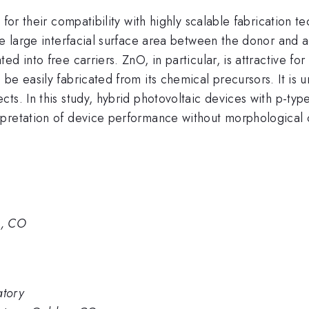
 for their compatibility with highly scalable fabrication 
ate large interfacial surface area between the donor and
d into free carriers. ZnO, in particular, is attractive fo
be easily fabricated from its chemical precursors. It is
ts. In this study, hybrid photovoltaic devices with p-ty
pretation of device performance without morphological c
n, CO
atory