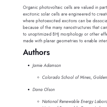
Organic photovoltaic cells are valued in part
excitonic solar cells are engineered to cre
where photoexcited excitons can be dissociate
because of the many nanostructures that can 
to unoptimized BHJ morphology or other effec
made with planar geometries to enable inter
Authors
Jamie Adamson
Colorado School of Mines, Golde
Dana Olson
National Renewable Energy Labor