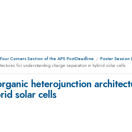
 Four Corners Section of the APS PostDeadline
Poster Session
itectures for understanding charge separation in hybrid solar cells
organic heterojunction architec
id solar cells