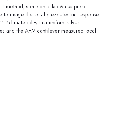
first method, sometimes known as piezo-
 to image the local piezoelectric response
 151 material with a uniform silver
odes and the AFM cantilever measured local
.