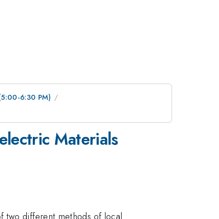
 (5:00-6:30 PM)
lectric Materials
 two different methods of local