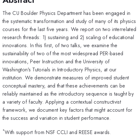
The CU Boulder Physics Department has been engaged in
the systematic transformation and study of many of its physics
courses for the last five years. We report on two interrelated
research threads: 1) sustaining and 2) scaling of educational
innovations. In this first, of two talks, we examine the
sustainability of two of the most widespread PER-based
innovations, Peer Instruction and the University of
Washington's Tutorials in Introductory Physics, at our
institution. We demonstrate measures of improved student
conceptual mastery, and that these achievements can be
reliably maintained as the introductory sequence is taught by
a variety of faculty. Applying a contextual constructivist
framework, we document key factors that might account for
the success and variation in student performance.
*
With support from NSF CCLI and REESE awards.