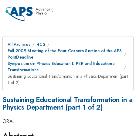
All Archives
4CS
Fall 2009 Meeting of the Four Corners Section of the APS
PostDeadline
Symposium on Physics Education I: PER and Educational
Transformations
Sustaining Educational Transformation in a Physics Department (part
1 of 2)
Sustaining Educational Transformation in a
Physics Department (part 1 of 2)
ORAL
Abstract